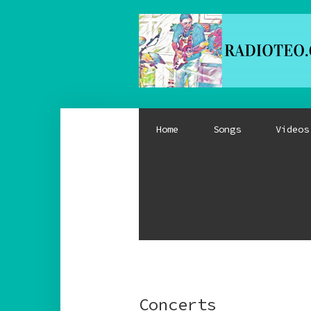
Home
Songs
Videos
Concerts