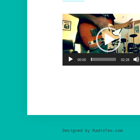
Video
Player
00:00
02:28
Designed by RadioTeo.com