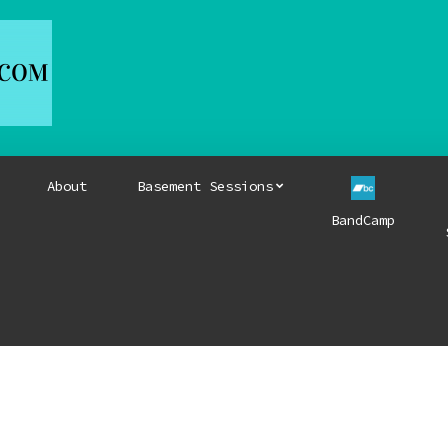
About
Basement Sessions
BandCamp