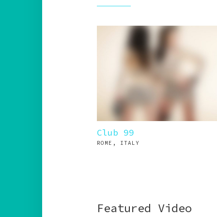
Club 99
ROME, ITALY
Featured Video