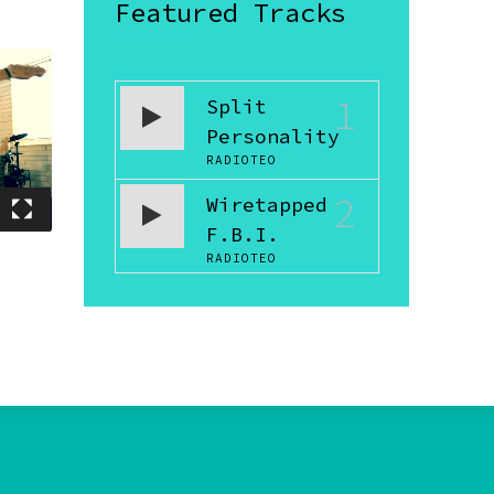
Featured Tracks
1
Split
Personality
RADIOTEO
2
Wiretapped
F.B.I.
RADIOTEO