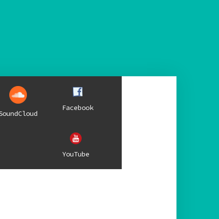
Facebook
SoundCloud
YouTube