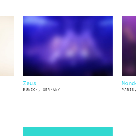
Zeus
Mond
MUNICH, GERMANY
PARIS