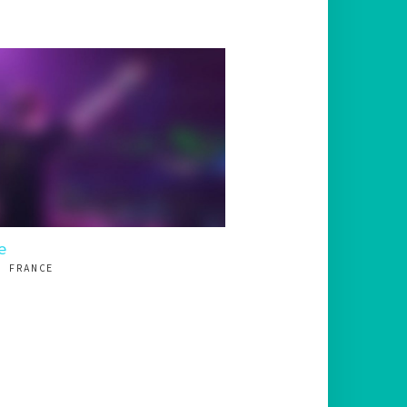
e
, FRANCE