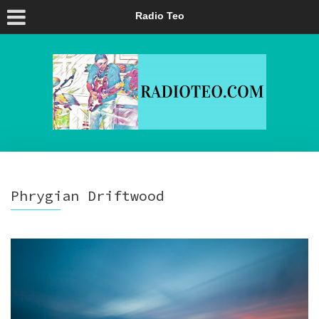
Radio Teo
Phrygian Driftwood