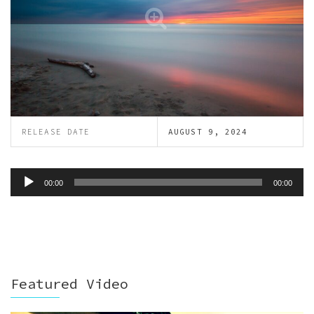
RELEASE DATE
AUGUST 9, 2024
Audio
00:00
00:00
Player
Featured Video