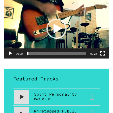
Video
Player
00:00
02:28
Featured Tracks
1
Split Personality
RADIOTEO
Wiretapped F.B.I.