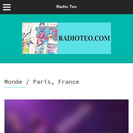
Radio Teo
Monde / Paris, France