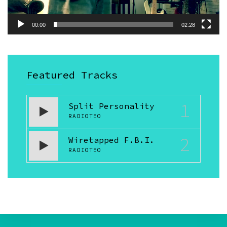
00:00
02:28
Featured Tracks
1
Split Personality
RADIOTEO
2
Wiretapped F.B.I.
RADIOTEO